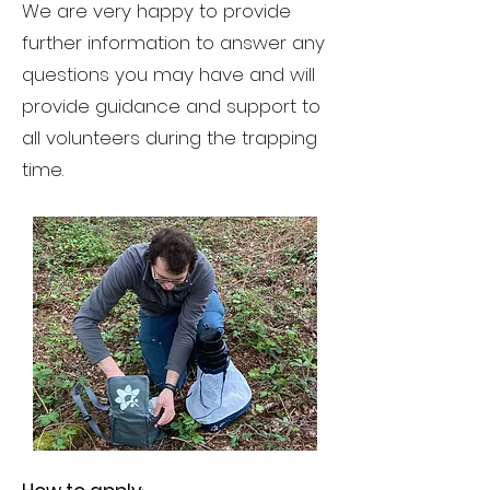
We are very happy to provide
further information to answer any
questions you may have and will
provide guidance and support to
all volunteers during the trapping
time.