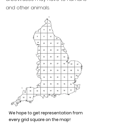
and other animals.
We hope to get representation from
every grid square on the map!