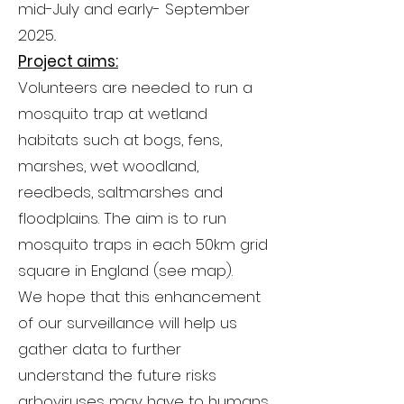
mid-July and early- September
2025..
Project aims:
Volunteers are needed to run a
mosquito trap at wetland
habitats such at bogs, fens,
marshes, wet woodland,
reedbeds, saltmarshes and
floodplains. The aim is to run
mosquito traps in each 50km grid
square in England (see map).
We hope that this enhancement
of our surveillance will help us
gather data to further
understand the future risks
arboviruses may have to humans