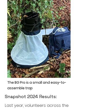
The BG Pro is a small and easy-to-
assemble trap
Snapshot 2024 Results:
Last year, volunteers across the