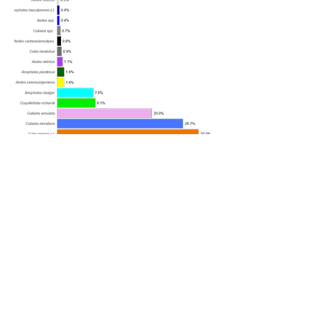
Mosquito species caught by snapshot
volunteers in 2024
A total of 526 female mosquitoes
were caught in August, and a
total of 377 females were caught
in September.
Samples represented
mosquitoes from across all parts