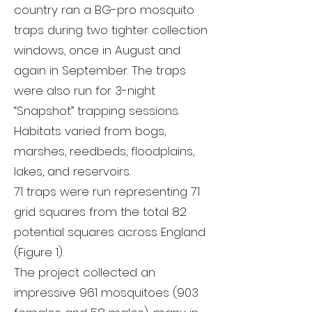
country ran a BG-pro mosquito
traps during two tighter collection
windows, once in August and
again in September. The traps
were also run for 3-night
“Snapshot” trapping sessions.
Habitats varied from bogs,
marshes, reedbeds, floodplains,
lakes, and reservoirs.
71 traps were run representing 71
grid squares from the total 82
potential squares across England
(Figure 1).
The project collected an
impressive 961 mosquitoes (903