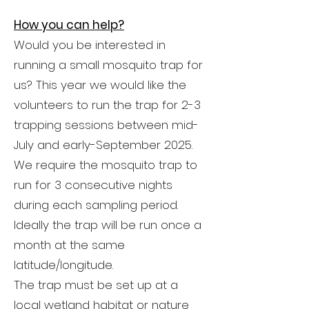
How you can help?
Would you be interested in
running a small mosquito trap for
us? This year we would like the
volunteers to run the trap for 2-3
trapping sessions between mid-
July and early-September 2025.
We require the mosquito trap to
run for 3 consecutive nights
during each sampling period.
Ideally the trap will be run once a
month at the same
latitude/longitude.
The trap must be set up at a
local wetland habitat or nature