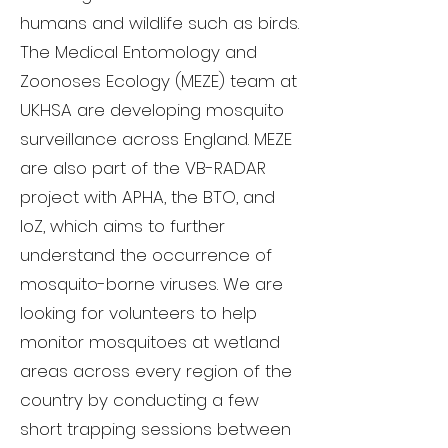
humans and wildlife such as birds.
The Medical Entomology and
Zoonoses Ecology (MEZE) team at
UKHSA are developing mosquito
surveillance across England. MEZE
are also part of the VB-RADAR
project with APHA, the BTO, and
IoZ, which aims to further
understand the occurrence of
mosquito-borne viruses. We are
looking for volunteers to help
monitor mosquitoes at wetland
areas across every region of the
country by conducting a few
short trapping sessions between