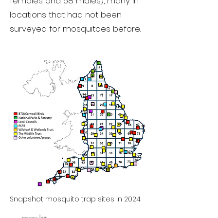
females and 58 males), many in
locations that had not been
surveyed for mosquitoes before.
Snapshot mosquito trap sites in 2024