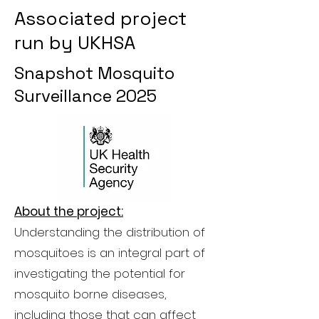
Associated project
run by UKHSA
Snapshot Mosquito
Surveillance 2025
About the project:
Understanding the distribution of
mosquitoes is an integral part of
investigating the potential for
mosquito borne diseases,
including those that can affect