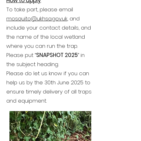
How to apply
:
To take part, please email
mosquito@ukhsa.gov.uk
, and
include your contact details, and
the name of the local wetland
where you can run the trap.
Please put “
SNAPSHOT 2025
” in
the subject heading.
Please do let us know if you can
help us by the 30th June 2025 to
ensure timely delivery of all traps
and equipment.