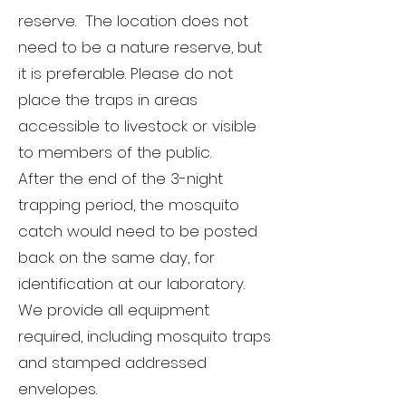
reserve. The location does not
need to be a nature reserve, but
it is preferable. Please do not
place the traps in areas
accessible to livestock or visible
to members of the public.
After the end of the 3-night
trapping period, the mosquito
catch would need to be posted
back on the same day, for
identification at our laboratory.
We provide all equipment
required, including mosquito traps
and stamped addressed
envelopes.