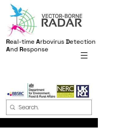
R
eal-time
A
rbovirus
D
etection
A
nd
R
esponse