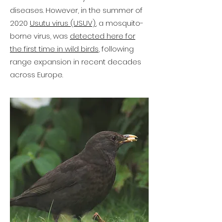
diseases. However, in the summer of
2020
Usutu virus (USUV)
, a mosquito-
borne virus, was
detected here for
the first time in wild birds
, following
range expansion in recent decades
across Europe.