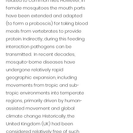
related to common flies. However, in
female mosquitoes the mouth parts
have been extended and adapted
(to form a proboscis) for taking blood
meals from vertebrates to provide
protein. Indirectly, during this feeding
interaction pathogens can be
transmitted. In recent decades,
mosquito-borne diseases have
undergone relatively rapid
geographic expansion, including
movements from tropic and sub-
tropic environments into temperate
regions, primarily driven by human-
assisted movement and global
climate change. Historically, the
United Kingdom (UK) had been
considered relatively free of such