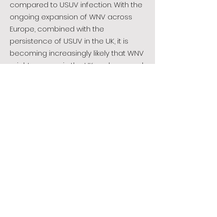
compared to USUV infection. With the
ongoing expansion of WNV across
Europe, combined with the
persistence of USUV in the UK, it is
becoming increasingly likely that WNV
might emerge in the UK, and we need
to ensure we can rapidly detect it
and advise public and animal health
organisations, should an outbreak
occur.