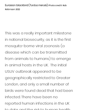
Eurasian blackbird (
Turdus merula
).
Photo credit Rob
Robinson 2022
This was a really important milestone
in national biosecurity, as it is the first
mosquito-borne viral zoonosis (a
disease which can be transmitted
from animals to humans) to emerge
in animal hosts in the UK. The initial
USUV outbreak appeared to be
geographically restricted to Greater
London, and only a small number of
birds were found dead that had been
infected. There have been no
reported human infections in the UK
to date and the risk to human health