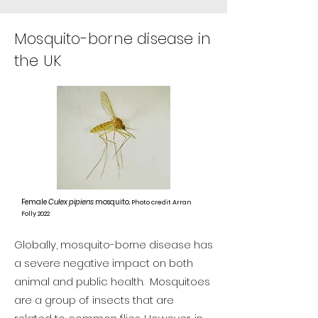
Mosquito-borne disease in
the UK
Female
Culex pipiens
mosquito.
Photo credit Arran
Folly 2022
Globally, mosquito-borne disease has
a severe negative impact on both
animal and public health. Mosquitoes
are a group of insects that are