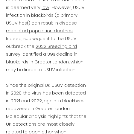
is deemed very
low
. However, USUV
infection in blackbirds (a primary
USUV host) can
result in disease
mediated population declines
.
Indeed, subsequent to the USUV
outbreak, the
2022 Breeding bird
survey
identified a 39% decline in
blackbirds in Greater London, which
may be linked to USUV infection.
Since the original UK USUV detection
in 2020, the virus has been detected
in 2021 and 2022, again in blackbirds
recovered in Greater London.
Molecular analysis highlights that the
UK detections are most closely
related to each other when