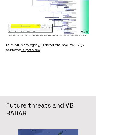
Usutu virus phylogeny, UK detections in yellow.
Image
courtesy of
Folly
et al
. 2022
Future threats and VB
RADAR