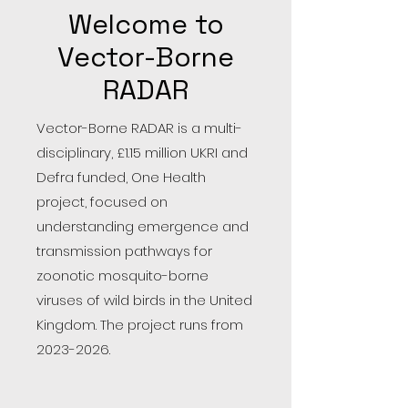
Welcome to
Vector-Borne
RADAR
Vector-Borne RADAR is a multi-
disciplinary, £1.15 million UKRI and
Defra funded, One Health
project, focused on
understanding emergence and
transmission pathways for
zoonotic mosquito-borne
viruses of wild birds in the United
Kingdom. The project runs from
2023-2026
.