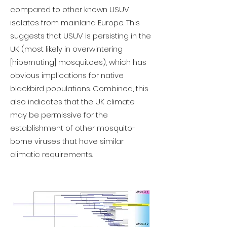
compared to other known USUV
isolates from mainland Europe. This
suggests that USUV is persisting in the
UK (most likely in overwintering
[hibernating] mosquitoes), which has
obvious implications for native
blackbird populations. Combined, this
also indicates that the UK climate
may be permissive for the
establishment of other mosquito-
borne viruses that have similar
climatic requirements.