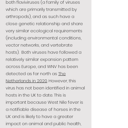
both flaviviruses (a family of viruses
which are primarily transmitted by
arthropods), and as such have a
close genetic relationship and share
very similar ecological requirements
(including environmental conditions,
vector networks, and vertebrate
hosts). Both viruses have followed a
relatively similar expansion pattern
across Europe, and WNV has been
detected as far north as
The
Netherlands in 2020
. However, this
virus has not been identified in animal
hosts in the UK to date. This is
important because West Nile fever is
a notifiable disease of horses in the
UK and is likely to have a greater
impact on animal and public health,