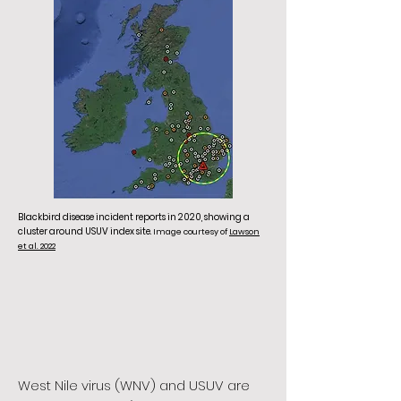
Blackbird disease incident reports in 2020, showing a
cluster around USUV index site.
Image courtesy of
Lawson
et al. 2022
West Nile virus (WNV) and USUV are