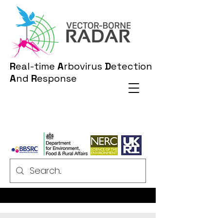
R
eal-time
A
rbovirus
D
etection
A
nd
R
esponse