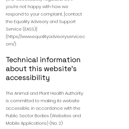
you’re not happy with how we
respond to your complaint, [contact
the Equality Advisory and Support
Service (EASS)]
(
https://www.equalityadvisoryservice.c
om/).
Technical information
about this website’s
accessibility
The Animal and Plant Health Authority
is committed to making its website
accessible, in accordance with the
Public Sector Bodies (Websites and
Mobile Applications) (No. 2)