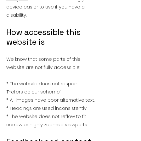
device easier to use if you have a
disability.
How accessible this
website is
We know that some parts of this
website are not fully accessible:
* The website does not respect
‘Prefers colour scheme’
* All images have poor alternative text.
* Headings are used inconsistently
* The website does not reflow to fit
narrow or highly zoomed viewports.