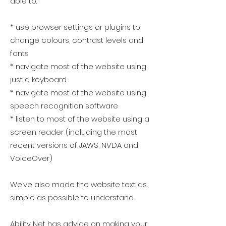
able to:
* use browser settings or plugins to
change colours, contrast levels and
fonts
* navigate most of the website using
just a keyboard
* navigate most of the website using
speech recognition software
* listen to most of the website using a
screen reader (including the most
recent versions of JAWS, NVDA and
VoiceOver)
We’ve also made the website text as
simple as possible to understand.
Ability Net
has advice on making your