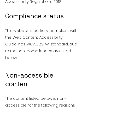
Accessibility Regulations 2018.
Compliance status
This website is partially compliant with
the Web Content Accessibility
Guidelines WCAG2.2 AA standard, due
to the non-compliances are listed
below.
Non-accessible
content
The content listed below is non-
accessible for the following reasons.