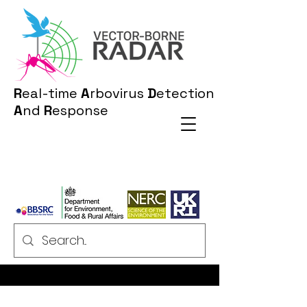
R
eal-time
A
rbovirus
D
etection
A
nd
R
esponse