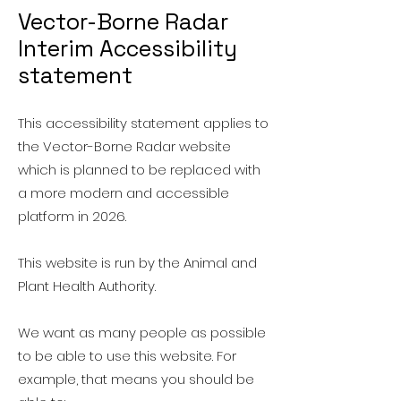
Vector-Borne Radar
Interim Accessibility
statement
This accessibility statement applies to
the Vector-Borne Radar website
which is planned to be replaced with
a more modern and accessible
platform in 2026.
This website is run by the Animal and
Plant Health Authority.
We want as many people as possible
to be able to use this website. For
example, that means you should be