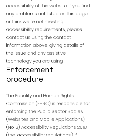
accessibility of this website. If you find
any problems not listed on this page
or think we're not meeting
accessibility requirements, please
contact us using the contact
information above, giving details of
the issue and any assistive
technology you are using.
Enforcement
procedure
The Equality and Human Rights
Commission (EHRC) is responsible for
enforcing the Public Sector Bodies
(Websites and Mobile Applications)
(No. 2) Accessibility Regulations 2018
(the ‘accessibility regulations’). If