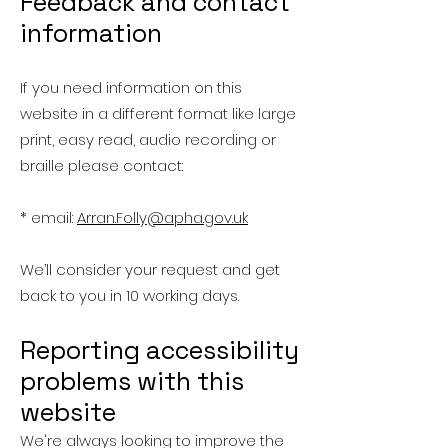
Feedback and contact
information
If you need information on this
website in a different format like large
print, easy read, audio recording or
braille please contact:
* email:
Arran.Folly@apha.gov.uk
We’ll consider your request and get
back to you in 10 working days.
Reporting accessibility
problems with this
website
We're always looking to improve the