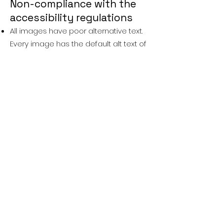
Non-compliance with the
accessibility regulations
All images have poor alternative text.
Every image has the default alt text of
the filename. WCAG 2.2 Success
Criteria 1.1.1 — Non-text Content — Level
A 1.1.1
Headings are used inconsistently.
Headings are key to help users quickly
understand the layout of a page an
navigate to interesting areas. WCAG
2.2 Success Criteria 2.4.6 — Headings
and Labels — Level AA
Site does not reflow to smaller screen.
The site does not adjust to fit into
smaller screens such as mobile
phones or users with high levels of